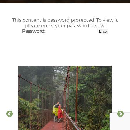
This content is password protected. To view it
please enter your password below:
Password: