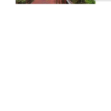
CONTACT US
Tours
Family Vacations
Adventures Experiences
Natural Expeditions
Cultural Immersion