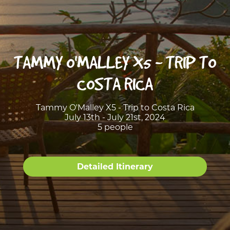
TAMMY O'MALLEY X5 - TRIP TO
COSTA RICA
Tammy O'Malley X5 - Trip to Costa Rica
July 13th - July 21st, 2024
5 people
Detailed Itinerary