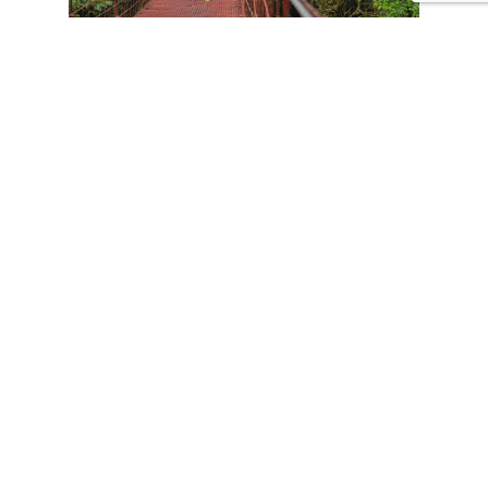
CONTACT US
Tours
Family Vacations
Adventures Experiences
Natural Expeditions
Cultural Immersion