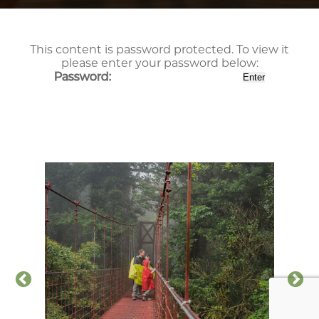
This content is password protected. To view it
please enter your password below:
Password: