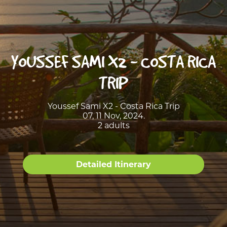
YOUSSEF SAMI X2 - COSTA RICA
TRIP
Youssef Sami X2 - Costa Rica Trip
07, 11 Nov, 2024.
2 adults
Detailed Itinerary