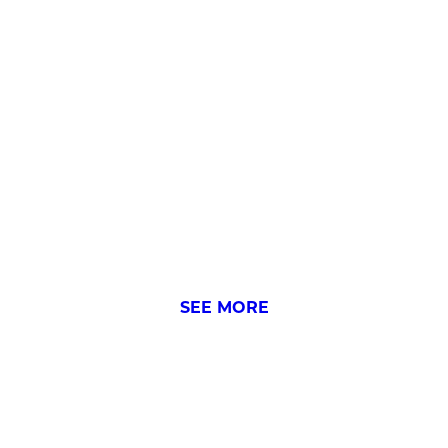
FIRST-TIME SEEING WH
SEE MORE