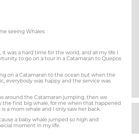
time seeing Whales
t was a hard time for the world, and all my life I
rtunity to go on a tour in a Catamaran to Quepos
ing on a Catamaran to the ocean but when the
ic, everybody was happy and the service was
hins around the Catamaran jumping, then we
w the first big whale, for me when that happened
t is a mom whale and I only saw her back.
cause a baby whale jumped so high and
pecial moment in my life.
zalez a travel specialist from GWA making a