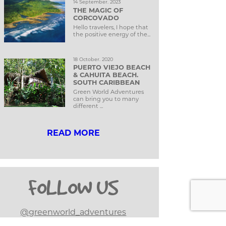
14 September. 2023
THE MAGIC OF
CORCOVADO
Hello travelers, I hope that
the positive energy of the...
18 October. 2020
PUERTO VIEJO BEACH
& CAHUITA BEACH.
SOUTH CARIBBEAN
Green World Adventures
can bring you to many
different ...
READ MORE
FOLLOW US
@greenworld_adventures