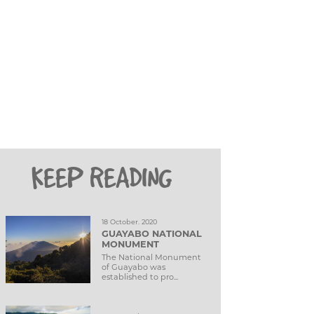
KEEP READING
18 October. 2020
GUAYABO NATIONAL
MONUMENT
The National Monument
of Guayabo was
established to pro...