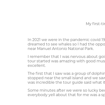
My first-
In 2021 we were in the pandemic covid 19, i
dreamed to see whales so I had the oppo
near Manuel Antonio National Park.
I remember that I was nervous about go
tour started was amazing with good mus
excellent.
The first that I saw was a group of dolp
stopped near the small island and we sa
was incredible the tour guide said what i
Some minutes after we were so lucky be
everybody yell about that for me was a s
This experience was written by Erwin Gon