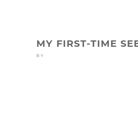
MY FIRST-TIME S
BY