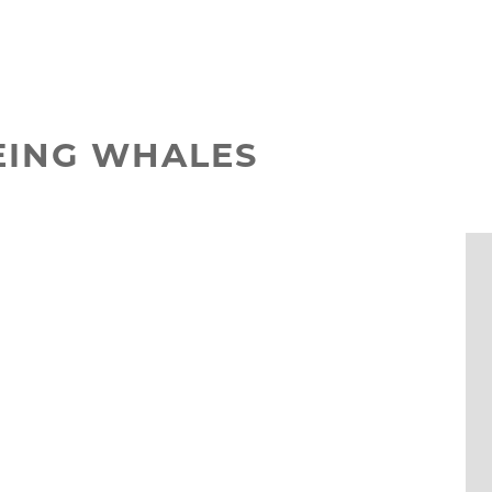
EEING WHALES