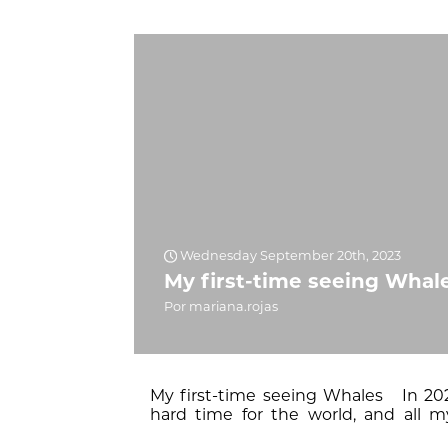
Wednesday September 20th, 2023
My first-time seeing Whal
Por mariana.rojas
My first-time seeing Whales In 202
hard time for the world, and all m
opportunity to go on a tour in 