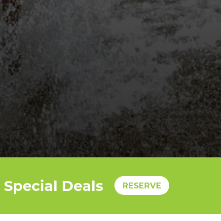
Special Deals
RESERVE