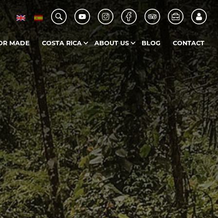
OR MADE
COSTA RICA
ABOUT US
BLOG
CONTACT