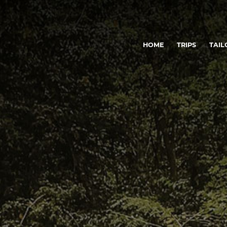
HOME
TRIPS
TAIL