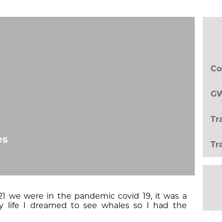
Co
GW
Tr
es
Tr
1 we were in the pandemic covid 19, it was a
y life I dreamed to see whales so I had the
a Catamaran to Quepos near Manuel Antonio