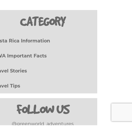
CATEGORY
sta Rica Information
(27)
A Important Facts
(8)
avel Stories
(17)
avel Tips
(20)
FOLLOW US
@greenworld_adventures