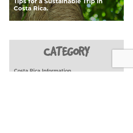
Tips for a Sustainable Trip in
Costa Rica.
CATEGORY
Costa Rica Information
(27)
GWA Important Facts
(8)
Travel Stories
(17)
Travel Tips
(20)