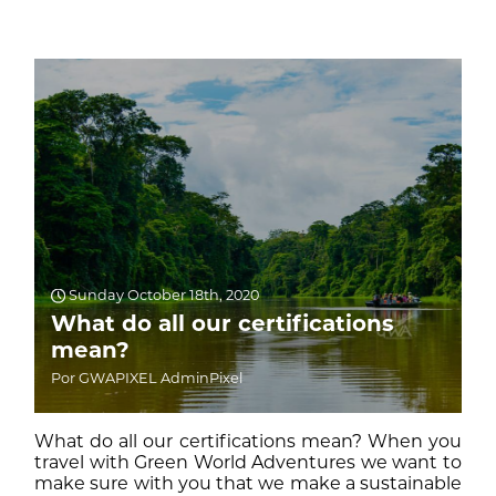
Sunday October 18th, 2020
What do all our certifications
mean?
Por GWAPIXEL AdminPixel
What do all our certifications mean? When you
travel with Green World Adventures we want to
make sure with you that we make a sustainable