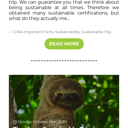
trip. We can guarantee you that we think about
being sustainable at all times. Therefore we
obtained many sustainable certifications, but
what do they actually me...
GWA Important Facts,
Sustainability,
Sustainable Trip,
READ MORE
Sunday October 18th, 2020