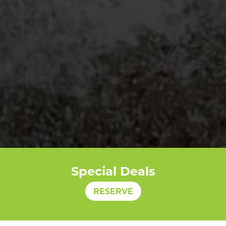
Special Deals
RESERVE