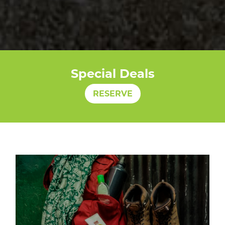
Special Deals
RESERVE