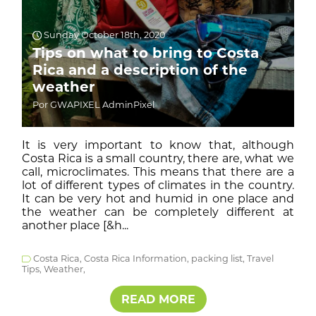
Sunday October 18th, 2020
Tips on what to bring to Costa
Rica and a description of the
weather
Por GWAPIXEL AdminPixel
It is very important to know that, although
Costa Rica is a small country, there are, what we
call, microclimates. This means that there are a
lot of different types of climates in the country.
It can be very hot and humid in one place and
the weather can be completely different at
another place [&h...
Costa Rica,
Costa Rica Information,
packing list,
Travel
Tips,
Weather,
READ MORE