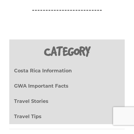
CATEGORY
Costa Rica Information
(27)
GWA Important Facts
(8)
Travel Stories
(17)
Travel Tips
(20)