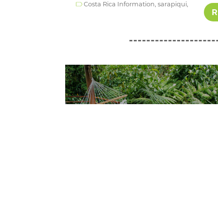
Costa Rica Information,
sarapiqui,
R
Wednesday August 30th, 2023
Costa Rica Honeymoon:
Where Romance Meets
Adventure