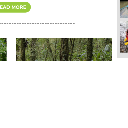
EAD MORE
Sunday October 18th, 2020
Volunteering in Costa
Rica with GWA