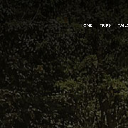
HOME
TRIPS
TAIL