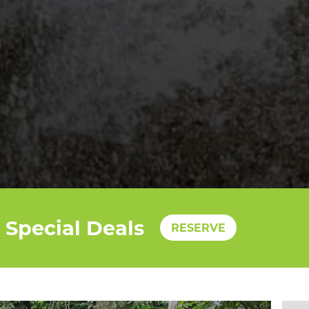
Special Deals
RESERVE