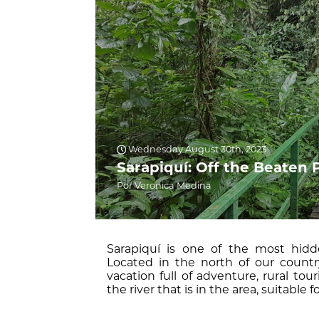
Wednesday August 30th, 2023
Sarapiquí: Off the Beaten 
Por Veronica Medina
Sarapiquí is one of the most hidde
Located in the north of our country
vacation full of adventure, rural to
the river that is in the area, suitable for 