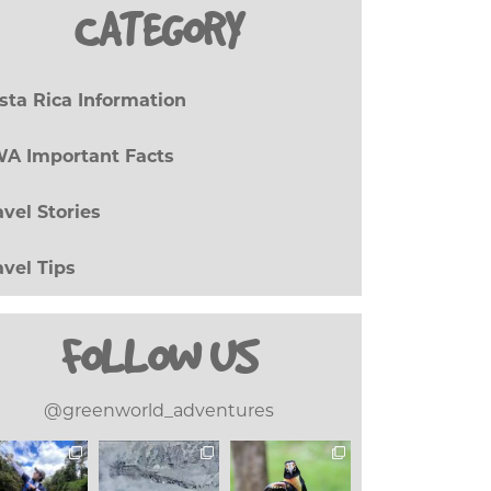
CATEGORY
sta Rica Information
(27)
A Important Facts
(8)
avel Stories
(17)
avel Tips
(20)
FOLLOW US
@greenworld_adventures