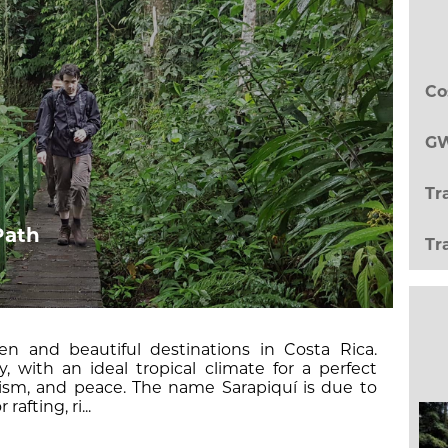
Co
GW
Tr
Path
Tr
n and beautiful destinations in Costa Rica.
, with an ideal tropical climate for a perfect
urism, and peace. The name Sarapiquí is due to
rafting, ri...