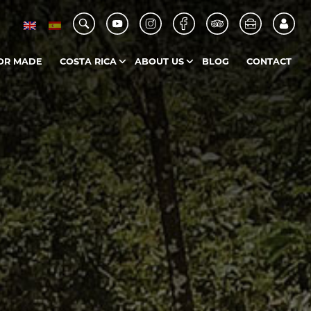
OR MADE
COSTA RICA
ABOUT US
BLOG
CONTACT