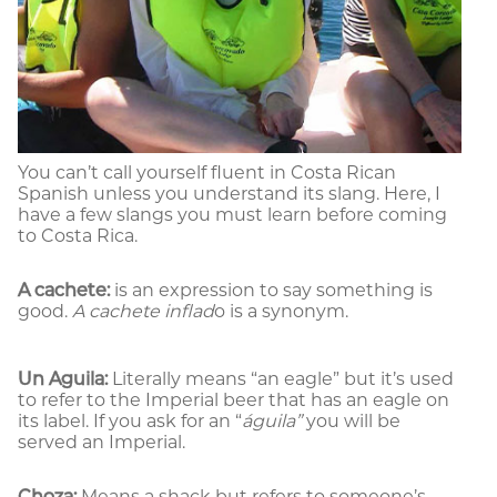
You can’t call yourself fluent in Costa Rican
Spanish unless you understand its slang. Here, I
have a few slangs you must learn before coming
to Costa Rica.
A cachete:
is an expression to say something is
good.
A cachete inflad
o is a synonym.
Un Aguila:
Literally means “an eagle” but it’s used
to refer to the Imperial beer that has an eagle on
its label. If you ask for an “
águila”
you will be
served an Imperial.
Choza:
Means a shack but refers to someone’s