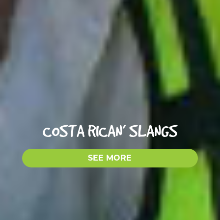
COSTA RICAN’ SLANGS
SEE MORE