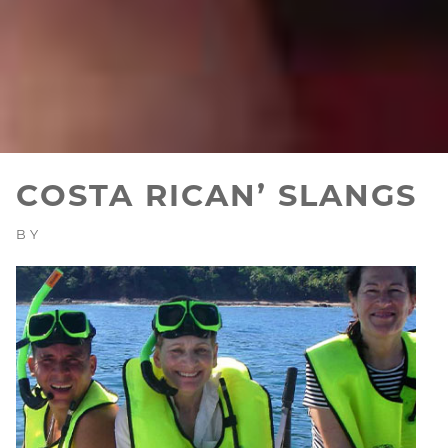
COSTA RICAN’ SLANGS
BY