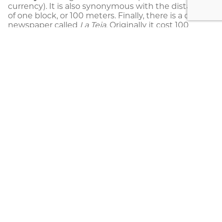
currency). It is also synonymous with the distance
of one block, or 100 meters. Finally, there is a daily
newspaper called
La Teja
. Originally it cost 100
colones, giving it its name. As of May 2019, the
newspaper costs 250 colones (two tejas and a
half).
Vara:
Is a “thing” and similar in meaning
to
chunche.
It may also be used in many other
ways such as “
Qué es la vara?
’”
which means
“What’s up?” or “What’s the deal?” The word can
also be used to indicate a joke:
Son varas,
mae
means “just kidding, man.”
Enjoy your trip to Costa Rica!
Costa Rica Information
,
Costa Rica Slang
,
Travel
Tips
,