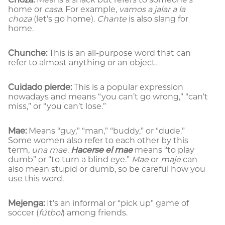
home or
casa
. For example,
vamos a jalar a la
choza
(let’s go home).
Chante
is also slang for
home.
Chunche:
This is an all-purpose word that can
refer to almost anything or an object.
Cuidado pierde:
This is a popular expression
nowadays and means “you can’t go wrong,” “can’t
miss,” or “you can’t lose.”
Mae:
Means “guy,” “man,” “buddy,” or “dude.”
Some women also refer to each other by this
term,
una mae
.
Hacerse el mae
means “to play
dumb” or “to turn a blind eye.”
Mae
or
maje
can
also mean stupid or dumb, so be careful how you
use this word.
Mejenga:
It’s an informal or “pick up” game of
soccer (
fútbol
) among friends.