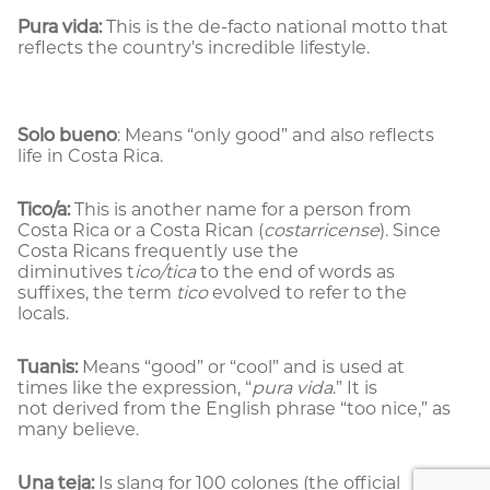
Pura vida:
This is the de-facto national motto that
reflects the country’s incredible lifestyle.
Solo bueno
: Means “only good” and also reflects
life in Costa Rica.
Tico/a:
This is another name for a person from
Costa Rica or a Costa Rican (
costarricense
). Since
Costa Ricans frequently use the
diminutives t
ico/tica
to the end of words as
suffixes, the term
tico
evolved to refer to the
locals.
Tuanis:
Means “good” or “cool” and is used at
times like the expression, “
pura vida
.” It is
not derived from the English phrase “too nice,” as
many believe.
Una teja:
Is slang for 100 colones (the official