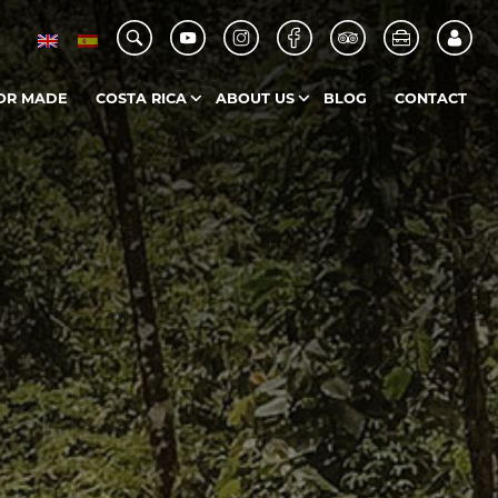
OR MADE
COSTA RICA
ABOUT US
BLOG
CONTACT