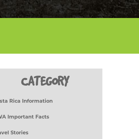
CATEGORY
sta Rica Information
(27)
A Important Facts
(8)
avel Stories
(17)