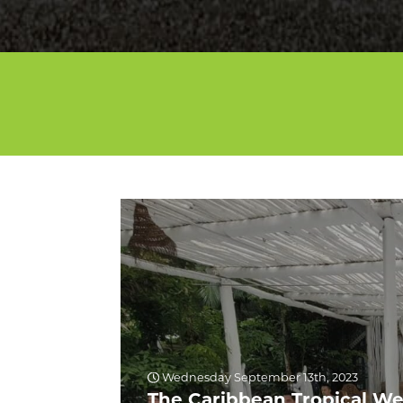
Wednesday September 13th, 2023
The Caribbean Tropical We