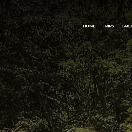
HOME
TRIPS
TAIL