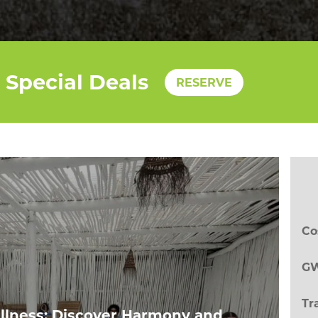
Special Deals
RESERVE
Co
GW
Tr
llness: Discover Harmony and