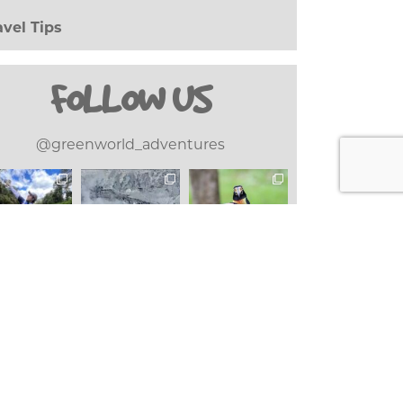
avel Tips
(20)
FOLLOW US
@greenworld_adventures