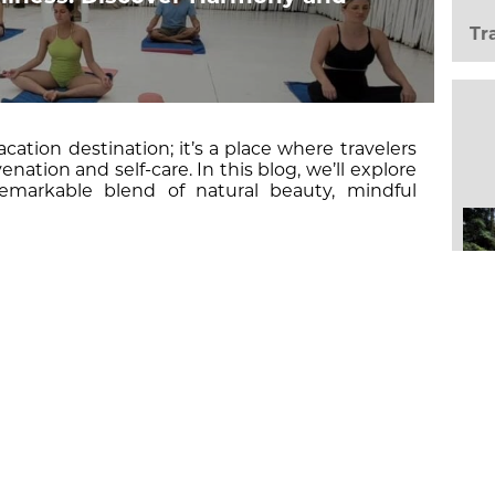
Tr
acation destination; it’s a place where travelers
enation and self-care. In this blog, we’ll explore
emarkable blend of natural beauty, mindful
,
EAD MORE