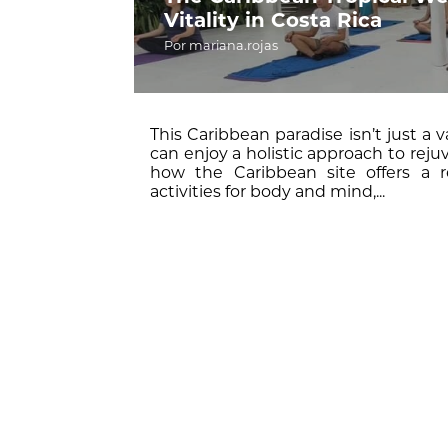
Vitality in Costa Rica
Por mariana.rojas
This Caribbean paradise isn’t just a v
can enjoy a holistic approach to rejuv
how the Caribbean site offers a r
activities for body and mind,...
Pura Vida,
South Caribbean,
wellness,
yoga
R