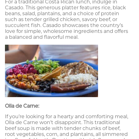
For a traditional Costa Rican lunch, indulge in
Casado. This generous platter features rice, black
beans, salad, plantains, and a choice of protein
such as tender grilled chicken, savory beef, or
succulent fish. Casado showcases the country’s
love for simple, wholesome ingredients and offers
a balanced and flavorful meal.
Olla de Carne:
If you’re looking for a hearty and comforting meal,
Olla de Carne won’t disappoint. This traditional
beef soup is made with tender chunks of beef,
root vegetables, corn, and plantains, all simmered