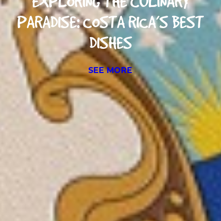
EXPLORING THE CULINARY
PARADISE: COSTA RICA’S BEST
DISHES
SEE MORE