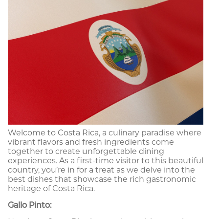
Welcome to Costa Rica, a culinary paradise where
vibrant flavors and fresh ingredients come
together to create unforgettable dining
experiences. As a first-time visitor to this beautiful
country, you’re in for a treat as we delve into the
best dishes that showcase the rich gastronomic
heritage of Costa Rica.
Gallo Pinto: