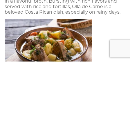
in a flavorful broth. Bursting with rich flavors and
served with rice and tortillas, Olla de Carne is a
beloved Costa Rican dish, especially on rainy days.
Plantain-Stuffed Tamal:
Experience the unique flavors of Costa Rica with
a Plantain-Stuffed Tamal. This traditional dish
features a savory mixture of seasoned shredded
pork or chicken, wrapped in a corn dough made
with fresh masa, and encased in a banana leaf.
The tamal is then steamed to perfection,
resulting in a moist and flavorful delicacy. The