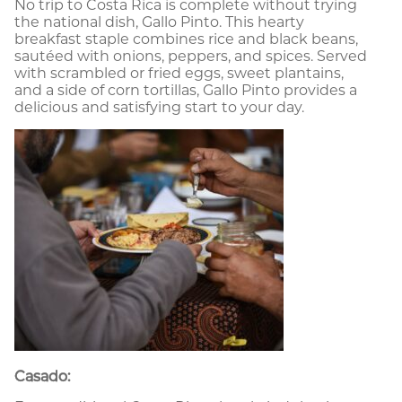
No trip to Costa Rica is complete without trying
the national dish, Gallo Pinto. This hearty
breakfast staple combines rice and black beans,
sautéed with onions, peppers, and spices. Served
with scrambled or fried eggs, sweet plantains,
and a side of corn tortillas, Gallo Pinto provides a
delicious and satisfying start to your day.
Casado: