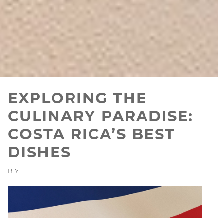
EXPLORING THE
CULINARY PARADISE:
COSTA RICA’S BEST
DISHES
BY